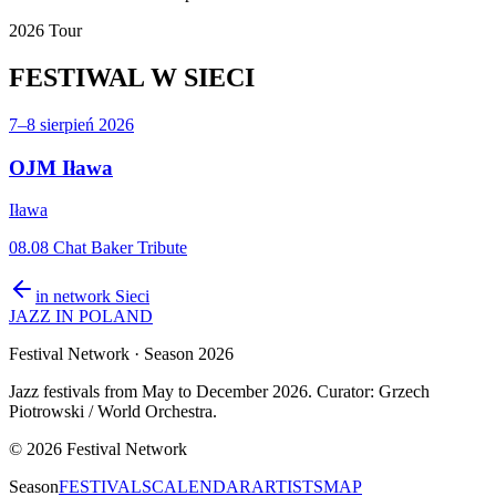
2026 Tour
FESTIWAL
W SIECI
7–8 sierpień 2026
OJM Iława
Iława
08.08 Chat Baker Tribute
in network
Sieci
JAZZ IN POLAND
Festival Network
· Season 2026
Jazz festivals from May to December 2026. Curator: Grzech
Piotrowski / World Orchestra.
©
2026
Festival Network
Season
FESTIVALS
CALENDAR
ARTISTS
MAP