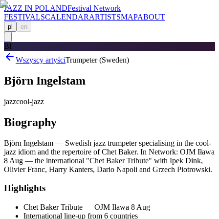
JAZZ IN POLAND
Festival Network
FESTIVALS
CALENDAR
ARTISTS
MAP
ABOUT
pl
en
BI
Wszyscy artyści
Trumpeter (Sweden)
Björn Ingelstam
jazz
cool-jazz
Biography
Björn Ingelstam — Swedish jazz trumpeter specialising in the cool-
jazz idiom and the repertoire of Chet Baker. In Network: OJM Iława
8 Aug — the international "Chet Baker Tribute" with Ipek Dink,
Olivier Franc, Harry Kanters, Dario Napoli and Grzech Piotrowski.
Highlights
Chet Baker Tribute — OJM Iława 8 Aug
International line-up from 6 countries