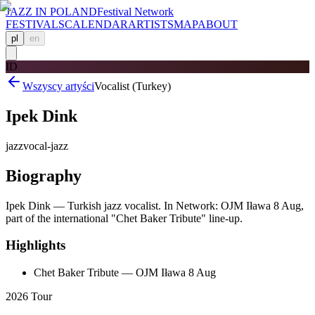
JAZZ IN POLAND
Festival Network
FESTIVALS
CALENDAR
ARTISTS
MAP
ABOUT
pl
en
ID
Wszyscy artyści
Vocalist (Turkey)
Ipek Dink
jazz
vocal-jazz
Biography
Ipek Dink — Turkish jazz vocalist. In Network: OJM Iława 8 Aug,
part of the international "Chet Baker Tribute" line-up.
Highlights
Chet Baker Tribute — OJM Iława 8 Aug
2026 Tour