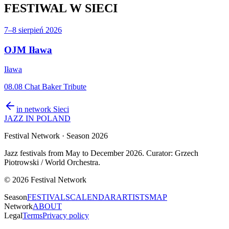
FESTIWAL
W SIECI
7–8 sierpień 2026
OJM Iława
Iława
08.08 Chat Baker Tribute
in network
Sieci
JAZZ IN POLAND
Festival Network
· Season 2026
Jazz festivals from May to December 2026. Curator: Grzech
Piotrowski / World Orchestra.
©
2026
Festival Network
Season
FESTIVALS
CALENDAR
ARTISTS
MAP
Network
ABOUT
Legal
Terms
Privacy policy