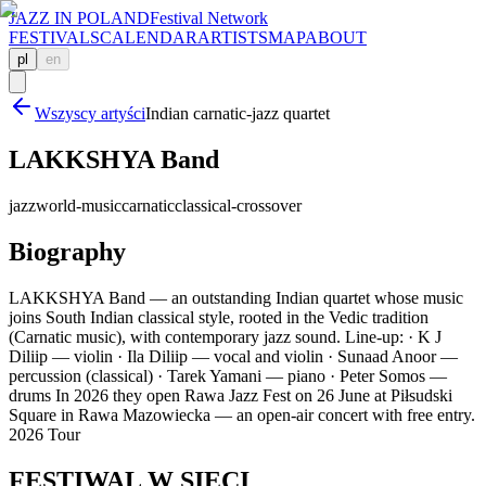
JAZZ IN POLAND
Festival Network
FESTIVALS
CALENDAR
ARTISTS
MAP
ABOUT
pl
en
Wszyscy artyści
Indian carnatic-jazz quartet
LAKKSHYA Band
jazz
world-music
carnatic
classical-crossover
Biography
LAKKSHYA Band — an outstanding Indian quartet whose music
joins South Indian classical style, rooted in the Vedic tradition
(Carnatic music), with contemporary jazz sound. Line-up: · K J
Diliip — violin · Ila Diliip — vocal and violin · Sunaad Anoor —
percussion (classical) · Tarek Yamani — piano · Peter Somos —
drums In 2026 they open Rawa Jazz Fest on 26 June at Piłsudski
Square in Rawa Mazowiecka — an open-air concert with free entry.
2026 Tour
FESTIWAL
W SIECI