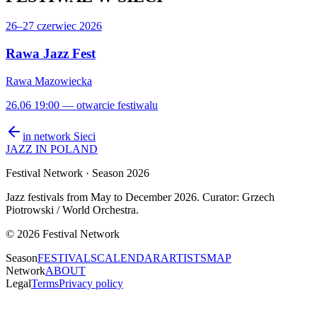
26–27 czerwiec 2026
Rawa Jazz Fest
Rawa Mazowiecka
26.06 19:00 — otwarcie festiwalu
in network
Sieci
JAZZ IN POLAND
Festival Network
· Season 2026
Jazz festivals from May to December 2026. Curator: Grzech
Piotrowski / World Orchestra.
©
2026
Festival Network
Season
FESTIVALS
CALENDAR
ARTISTS
MAP
Network
ABOUT
Legal
Terms
Privacy policy