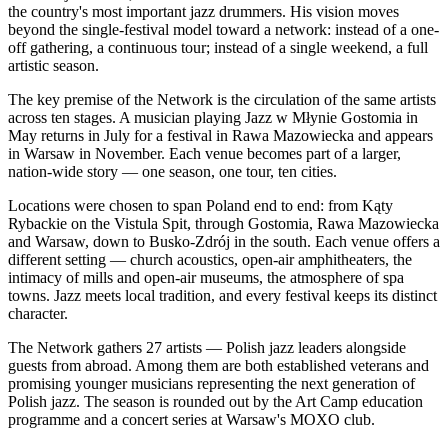
the country's most important jazz drummers. His vision moves
beyond the single-festival model toward a network: instead of a one-
off gathering, a continuous tour; instead of a single weekend, a full
artistic season.
The key premise of the Network is the circulation of the same artists
across ten stages. A musician playing Jazz w Młynie Gostomia in
May returns in July for a festival in Rawa Mazowiecka and appears
in Warsaw in November. Each venue becomes part of a larger,
nation-wide story — one season, one tour, ten cities.
Locations were chosen to span Poland end to end: from Kąty
Rybackie on the Vistula Spit, through Gostomia, Rawa Mazowiecka
and Warsaw, down to Busko-Zdrój in the south. Each venue offers a
different setting — church acoustics, open-air amphitheaters, the
intimacy of mills and open-air museums, the atmosphere of spa
towns. Jazz meets local tradition, and every festival keeps its distinct
character.
The Network gathers 27 artists — Polish jazz leaders alongside
guests from abroad. Among them are both established veterans and
promising younger musicians representing the next generation of
Polish jazz. The season is rounded out by the Art Camp education
programme and a concert series at Warsaw's MOXO club.