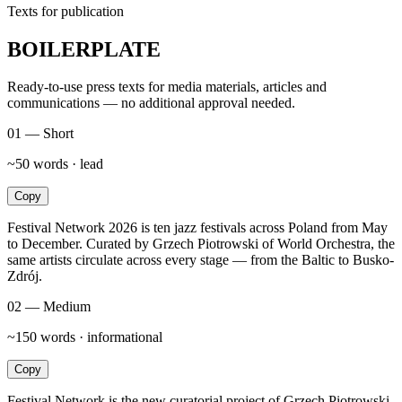
Texts for publication
BOILERPLATE
Ready-to-use press texts for media materials, articles and
communications — no additional approval needed.
01 — Short
~50 words · lead
Copy
Festival Network 2026 is ten jazz festivals across Poland from May
to December. Curated by Grzech Piotrowski of World Orchestra, the
same artists circulate across every stage — from the Baltic to Busko-
Zdrój.
02 — Medium
~150 words · informational
Copy
Festival Network is the new curatorial project of Grzech Piotrowski