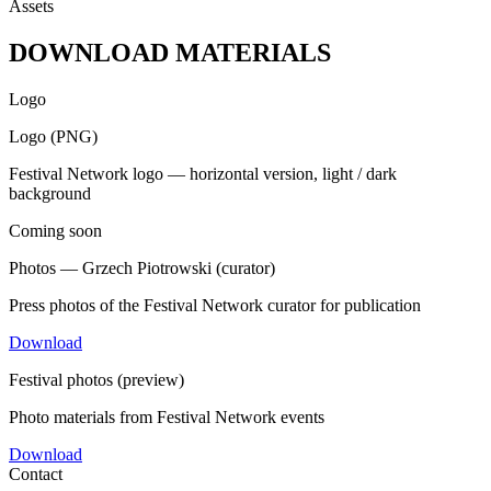
Assets
DOWNLOAD MATERIALS
Logo
Logo (PNG)
Festival Network logo — horizontal version, light / dark
background
Coming soon
Photos — Grzech Piotrowski (curator)
Press photos of the Festival Network curator for publication
Download
Festival photos (preview)
Photo materials from Festival Network events
Download
Contact