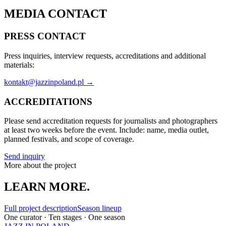
MEDIA CONTACT
PRESS CONTACT
Press inquiries, interview requests, accreditations and additional
materials:
kontakt@jazzinpoland.pl →
ACCREDITATIONS
Please send accreditation requests for journalists and photographers
at least two weeks before the event. Include: name, media outlet,
planned festivals, and scope of coverage.
Send inquiry
More about the project
LEARN MORE.
Full project description
Season lineup
One curator · Ten stages · One season