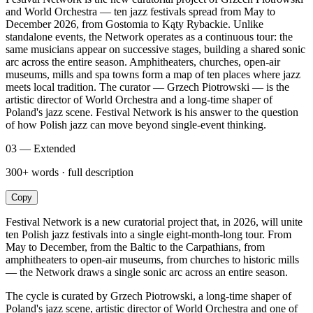
and World Orchestra — ten jazz festivals spread from May to
December 2026, from Gostomia to Kąty Rybackie. Unlike
standalone events, the Network operates as a continuous tour: the
same musicians appear on successive stages, building a shared sonic
arc across the entire season. Amphitheaters, churches, open-air
museums, mills and spa towns form a map of ten places where jazz
meets local tradition. The curator — Grzech Piotrowski — is the
artistic director of World Orchestra and a long-time shaper of
Poland's jazz scene. Festival Network is his answer to the question
of how Polish jazz can move beyond single-event thinking.
03 — Extended
300+ words · full description
Copy
Festival Network is a new curatorial project that, in 2026, will unite
ten Polish jazz festivals into a single eight-month-long tour. From
May to December, from the Baltic to the Carpathians, from
amphitheaters to open-air museums, from churches to historic mills
— the Network draws a single sonic arc across an entire season.
The cycle is curated by Grzech Piotrowski, a long-time shaper of
Poland's jazz scene, artistic director of World Orchestra and one of