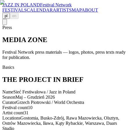
JAZZ IN POLAND
Festival Network
FESTIVALS
CALENDAR
ARTISTS
MAP
ABOUT
pl
en
Press
MEDIA ZONE
Festival Network press materials — logos, photos, press texts ready
for publication.
Basics
THE PROJECT IN BRIEF
Name
Sieć Festiwalowa / Jazz in Poland
Season
Maj – Grudzień 2026
Curator
Grzech Piotrowski / World Orchestra
Festival count
10
Artist count
31
Locations
Gostomia, Busko-Zdrój, Rawa Mazowiecka, Olsztyn,
Ostrów Mazowiecka, Iława, Kąty Rybackie, Warszawa, Daars
Studio